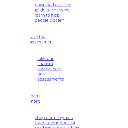
download our free
guide to charisms
learn to help
people discern
take the
assessment
take our
charism
assessment
bulk
assessments
learn
more
shop our programs
listen to our podcast
read more on our blog