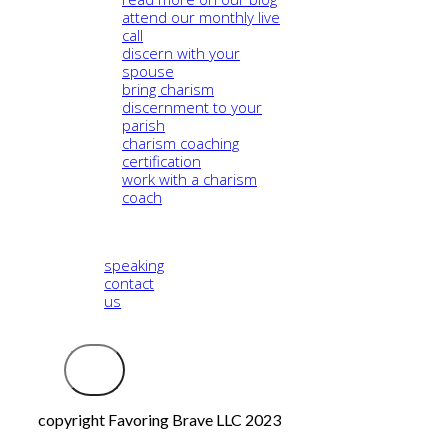
attend our monthly live
call
discern with your
spouse
bring charism
discernment to your
parish
charism coaching
certification
work with a charism
coach
speaking
contact
us
Logout
copyright Favoring Brave LLC 2023