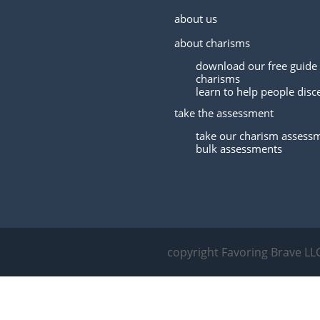
about us
about charisms
download our free guide 
charisms
learn to help people disc
take the assessment
take our charism assess
bulk assessments
copyright Favoring Brave LL