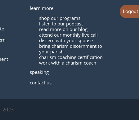
learn more
Logout
shop our programs
listen to our podcast
to
read more on our blog
attend our monthly live call
ern
discern with your spouse
bring charism discernment to
your parish
charism coaching certification
ment
work with a charism coach
speaking
contact us
C 2023