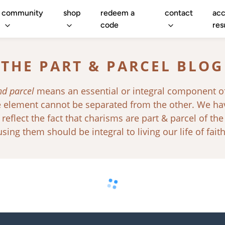
community
shop
redeem a
contact
acc
code
res
THE PART & PARCEL BLOG
nd parcel
means an essential or integral component o
ne element cannot be separated from the other. We h
 reflect the fact that charisms are part & parcel of the
using them should be integral to living our life of faith