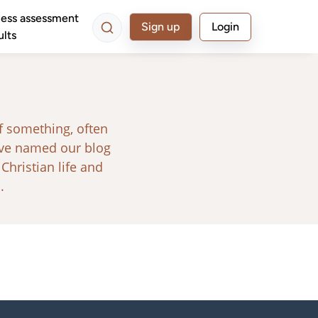
ess assessment
Sign up
Login
ults
f something, often
ave named our blog
 Christian life and
.