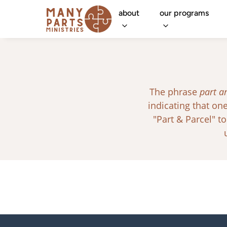
about
our programs
The phrase
part a
indicating that o
"Part & Parcel" to