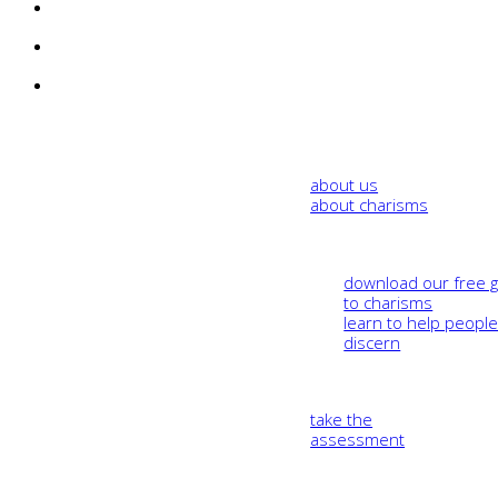
about us
about charisms
download our free 
to charisms
learn to help peopl
discern
take the
assessment