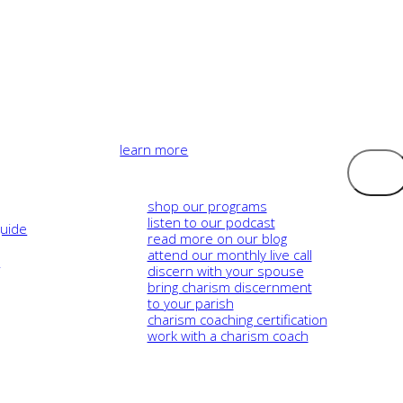
learn more
Logout
shop our programs
listen to our podcast
guide
read more on our blog
attend our monthly live call
e
discern with your spouse
bring charism discernment
to your parish
charism coaching certification
work with a charism coach