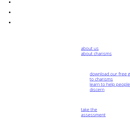
about us
about charisms
download our free 
to charisms
learn to help peopl
discern
take the
assessment