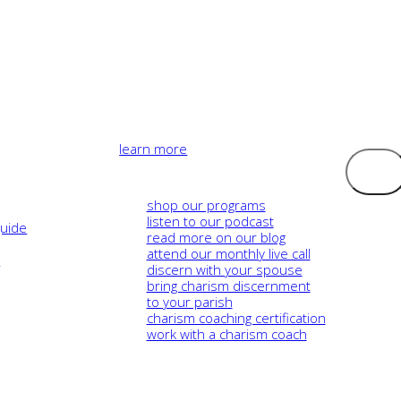
learn more
Logout
shop our programs
listen to our podcast
guide
read more on our blog
attend our monthly live call
e
discern with your spouse
bring charism discernment
to your parish
charism coaching certification
work with a charism coach