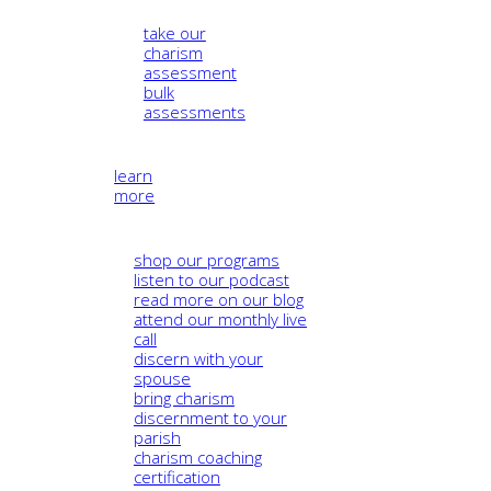
take our
charism
assessment
bulk
assessments
learn
more
shop our programs
listen to our podcast
read more on our blog
attend our monthly live
call
discern with your
spouse
bring charism
discernment to your
parish
charism coaching
certification