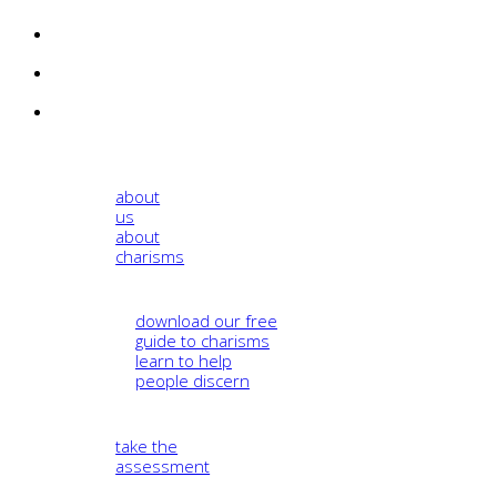
about
us
about
charisms
download our free
guide to charisms
learn to help
people discern
take the
assessment