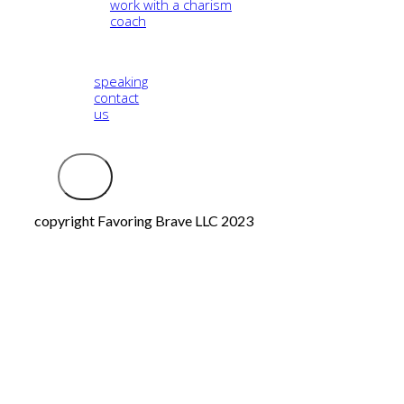
work with a charism
coach
speaking
contact
us
Logout
copyright Favoring Brave LLC 2023