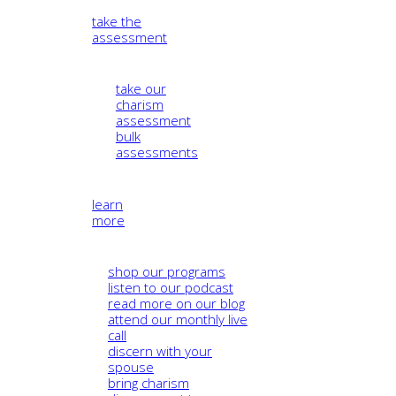
take the
assessment
take our
charism
assessment
bulk
assessments
learn
more
shop our programs
listen to our podcast
read more on our blog
attend our monthly live
call
discern with your
spouse
bring charism