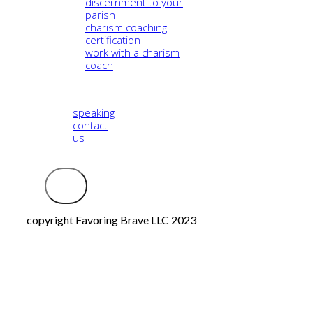
discernment to your
parish
charism coaching
certification
work with a charism
coach
speaking
contact
us
Logout
copyright Favoring Brave LLC 2023