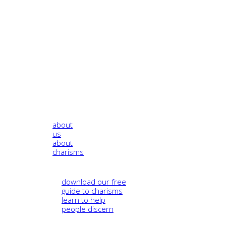
about
us
about
charisms
download our free
guide to charisms
learn to help
people discern