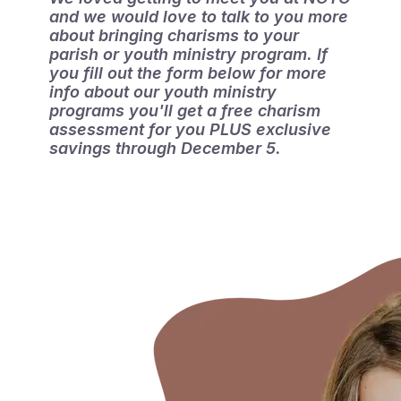
and we would love to talk to you more 
about bringing charisms to your 
parish or youth ministry program. If 
you fill out the form below for more 
info about our youth ministry 
programs you'll get a free charism 
assessment for you PLUS exclusive 
savings through December 5.
ASSESSMENT
GET YOUR FREE CHARISM