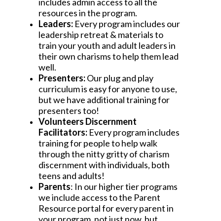
includes admin access to all the 
resources in the program.
Leaders:
 Every program includes our 
leadership retreat & materials to 
train your youth and adult leaders in 
their own charisms to help them lead 
well.
Presenters: 
Our plug and play 
curriculum is easy for anyone to use, 
but we have additional training for 
presenters too!
Volunteers Discernment 
Facilitators: 
Every program includes 
training for people to help walk 
through the nitty gritty of charism 
discernment with individuals, both 
teens and adults!
Parents
: In our higher tier programs 
we include access to the Parent 
Resource portal for every parent in 
your program, not just now, but 