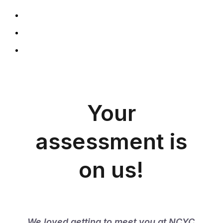
Your
assessment is
on us!
We loved getting to meet you at NCYC 