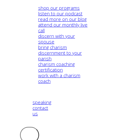
shop our programs
listen to our podcast
read more on our blog
attend our monthly live
call
discern with your
spouse
bring charism
discernment to your
parish
charism coaching
certification
work with a charism
coach
speaking
contact
us
Logout