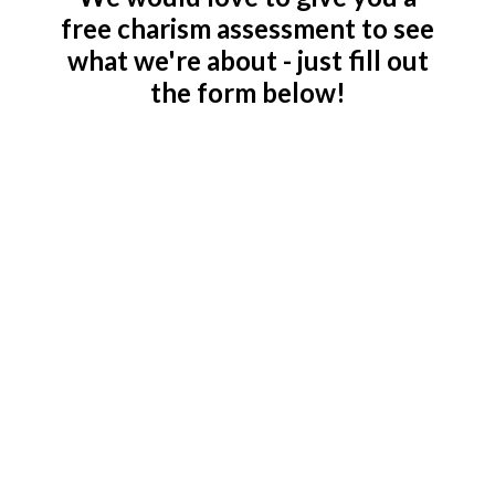
free charism assessment to see
what we're about - just fill out
the form below!