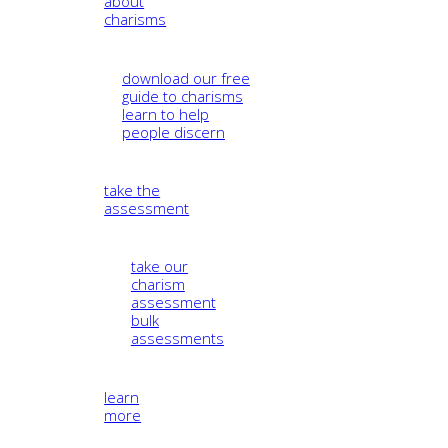
about
charisms
download our free
guide to charisms
learn to help
people discern
take the
assessment
take our
charism
assessment
bulk
assessments
learn
more