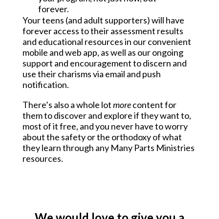
forever.
Your teens (and adult supporters) will have 
forever access to their assessment results 
and educational resources in our convenient 
mobile and web app, as well as our ongoing 
support and encouragement to discern and 
use their charisms via email and push 
notification.
There’s also a whole lot 
more
 content for 
them to discover and explore if they want to, 
most of it free, and you never have to worry 
about the safety or the orthodoxy of what 
they learn through any Many Parts Ministries 
resources.
We would love to give you a