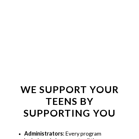
BUY THE BOOK
GET THE EBOOK
WE SUPPORT YOUR
TEENS BY
SUPPORTING YOU
Administrators: 
Every program 