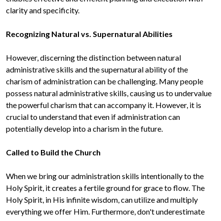
clarity and specificity.

However, discerning the distinction between natural 
administrative skills and the supernatural ability of the 
charism of administration can be challenging. Many people 
possess natural administrative skills, causing us to undervalue 
the powerful charism that can accompany it. However, it is 
crucial to understand that even if administration can 
potentially develop into a charism in the future.

When we bring our administration skills intentionally to the 
Holy Spirit, it creates a fertile ground for grace to flow. The 
Holy Spirit, in His infinite wisdom, can utilize and multiply 
everything we offer Him. Furthermore, don't underestimate 