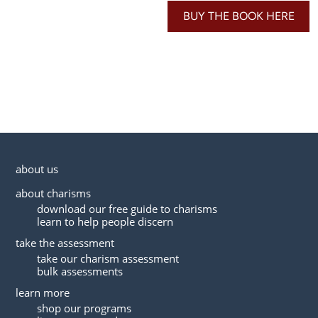
BUY THE BOOK HERE
about us
about charisms
download our free guide to charisms
learn to help people discern
take the assessment
take our charism assessment
bulk assessments
learn more
shop our programs