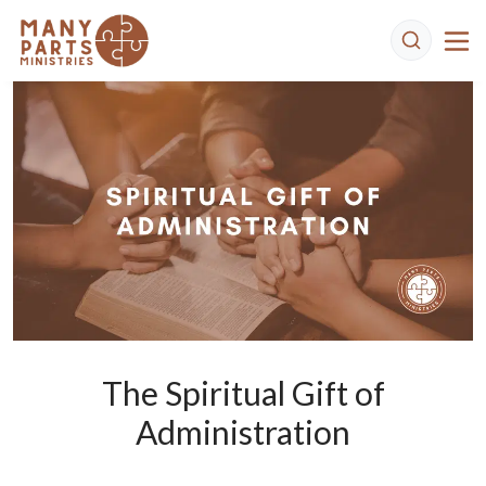
The Spiritual Gift of
Administration