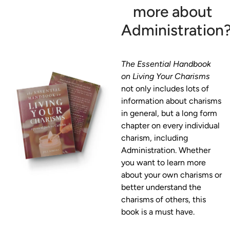
more about
Administration
The Essential Handbook 
on Living Your Charisms
not only includes lots of 
information about charisms 
in general, but a long form 
chapter on every individual 
charism, including 
Administration. Whether 
you want to learn more 
about your own charisms or 
better understand the 
charisms of others, this 
book is a must have. 