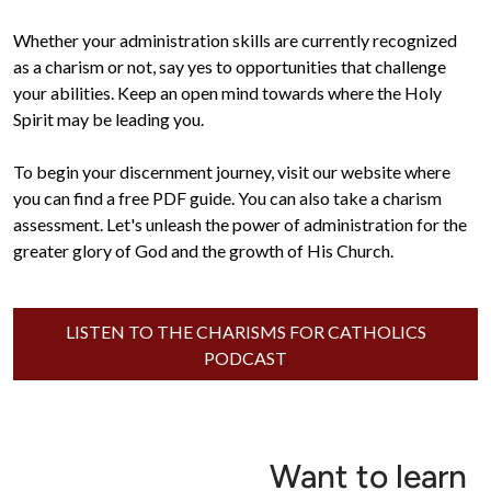
Whether your administration skills are currently recognized 
as a charism or not, say yes to opportunities that challenge 
your abilities. Keep an open mind towards where the Holy 
Spirit may be leading you.

To begin your discernment journey, visit our website where 
you can find a free PDF guide. You can also take a charism 
assessment. Let's unleash the power of administration for the 
greater glory of God and the growth of His Church.
LISTEN TO THE CHARISMS FOR CATHOLICS
PODCAST
Want to learn