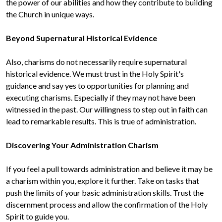
the power of our abilities and how they contribute to building 
the Church in unique ways.

Also, charisms do not necessarily require supernatural 
historical evidence. We must trust in the Holy Spirit's 
guidance and say yes to opportunities for planning and 
executing charisms. Especially if they may not have been 
witnessed in the past. Our willingness to step out in faith can 
lead to remarkable results. This is true of administration.

If you feel a pull towards administration and believe it may be 
a charism within you, explore it further. Take on tasks that 
push the limits of your basic administration skills. Trust the 
discernment process and allow the confirmation of the Holy 
Spirit to guide you.
