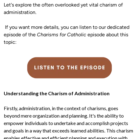
Let's explore the often overlooked yet vital charism of 
administration.
 If you want more details, you can listen to our dedicated 
episode of the 
Charisms for Catholic
 episode about this 
Firstly, administration, in the context of charisms, goes 
beyond mere organization and planning. It's the ability to 
empower individuals to undertake and accomplish projects 
and goals in a way that exceeds learned abilities. This charism 
enables effective and efficient planning and execution with 