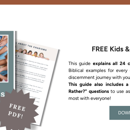
FREE Kids &
This guide 
explains all 24 
Biblical examples for every
This guide also includes 
Rather?" questions 
to use a
most with everyone!
DOW