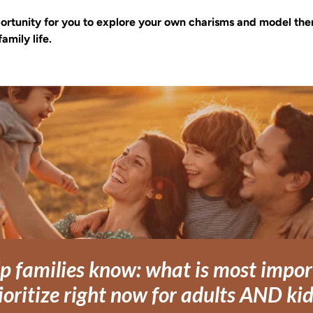
pportunity for you to explore your own charisms and model the
family life.
p families know: what is most import
ioritize right now for adults AND ki