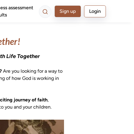
ess assessment
Sign up
Login
ults
ether!
th Life Together
? 
Are you looking for a way to 
ing of how God is working in 
iting journey of faith
, 