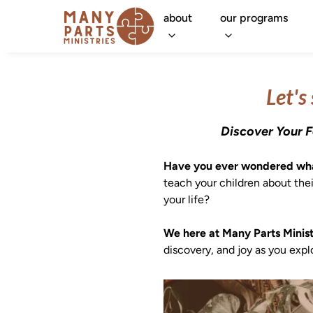
about
our programs
Let's
Discover Your F
Have you ever wondered what
teach your children about thei
your life?

We here at Many Parts Ministr