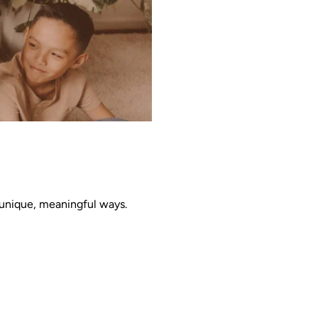
 unique, meaningful ways. 