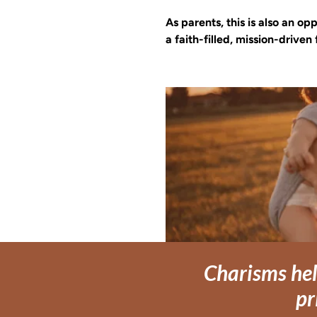
As parents, this is also an o
a faith-filled, mission-driven 
Charisms hel
pr