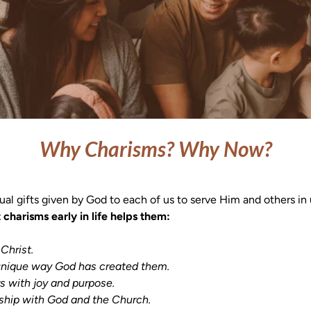
Why Charisms? Why Now?
tual gifts given by God to each of us to serve Him and others in
charisms early in life helps them:
Christ.

ationship with God and the Church.