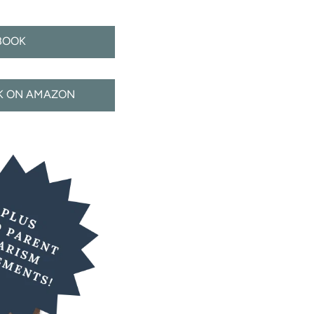
BOOK
CK ON AMAZON