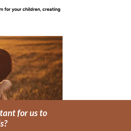
m for your children, creating 
ant for us to
ds?