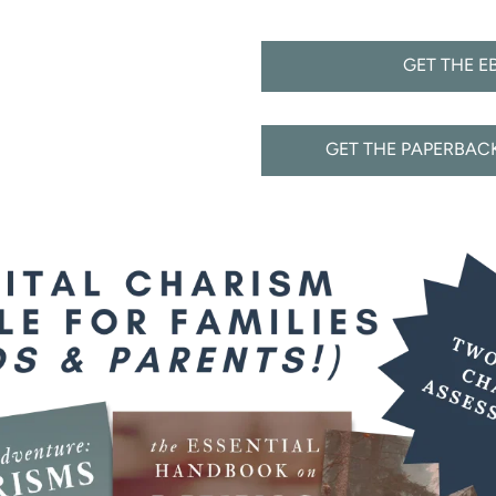
GET THE E
GET THE PAPERBA