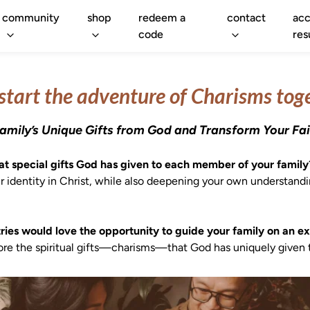
community
shop
redeem a
contact
acc
code
res
 start the adventure of Charisms tog
amily’s Unique Gifts from God and Transform Your Fai
 special gifts God has given to each member of your family
r identity in Christ, while also deepening your own understand
ies would love the opportunity to guide your family on an exc