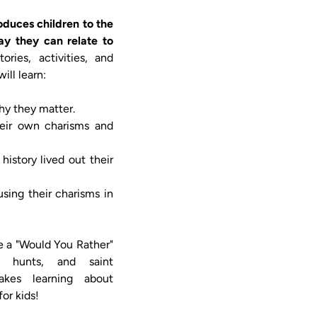
oduces children to the 
y they can relate to 
ories, activities, and 
ll learn:

ke a "Would You Rather" 
 hunts, and saint 
akes learning about 
or kids!