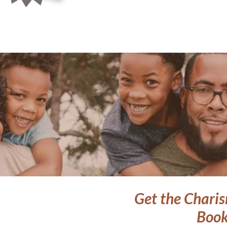
Get the Charis
Book