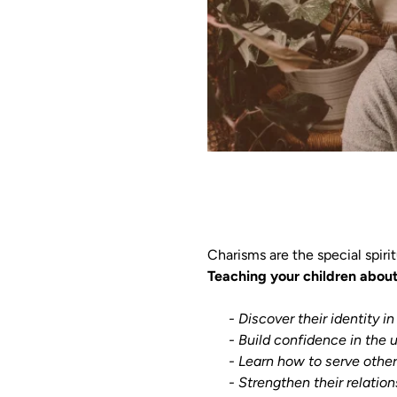
Charisms are the special spiri
Teaching your children about 
    - Discover their identity in 
      - Build confidence in the unique way God has created them.

      - Learn how to serve others with joy and purpose.

      - Strengthen their rel