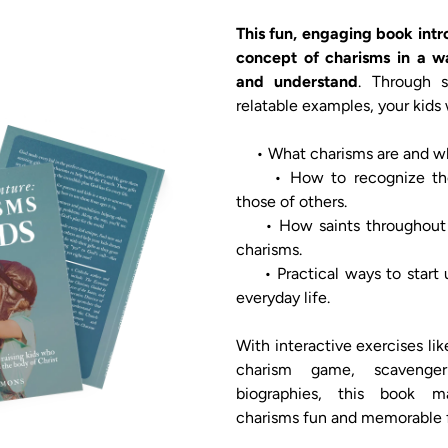
This fun, engaging book intr
concept of charisms in a wa
and understand
. Through st
relatable examples, your kids wi
     • What charisms are and why they matter.

     • How to recognize their own charisms and 
those of others.

     • How saints throughout history lived out their 
charisms.

     • Practical ways to start using their charisms in 
everyday life.

With interactive exercises li
charism game, scavenger
biographies, this book m
charisms fun and memorable f