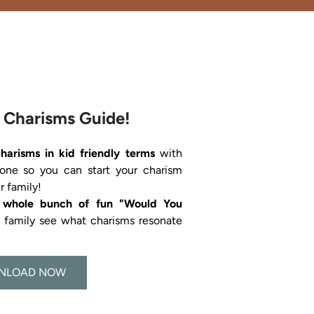
 Charisms Guide!
charisms in kid friendly terms 
with 
 one so you can start your charism 
a whole bunch of fun "Would You 
s family see what charisms resonate 
NLOAD NOW