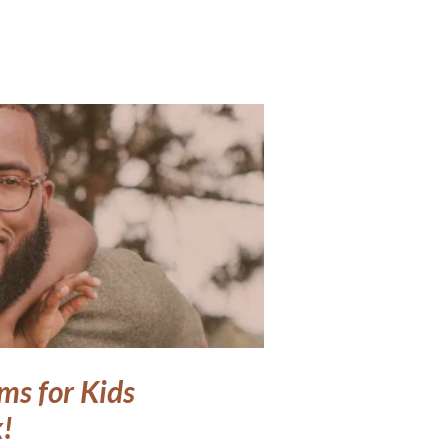
ms for Kids
!