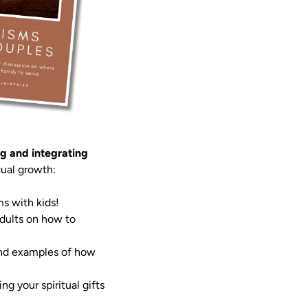
ng and integrating 
adults on how to 
 and examples of how 
g your spiritual gifts 