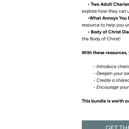
• Two Adult Charis
explore how they can u
  •What Annoys You 
resource to help you u
• Body of Christ Di
the Body of Christ!

With these resources, 
     - Introduce char
          - Deepen your own understanding of how God works through you.

          - Create a shared family mission rooted in faith and service.

          - Encoura
This bundle is worth o
GET TH