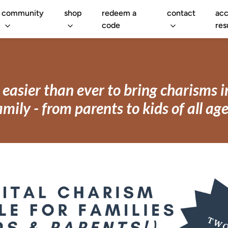
community
shop
redeem a
contact
acc
code
res
easier than ever to bring charisms 
amily - from parents to kids of all age