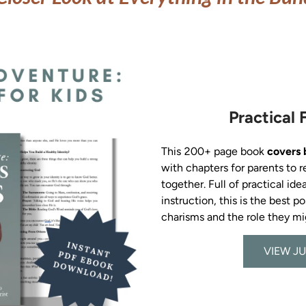
Practical 
This 200+ page book 
covers 
with chapters for parents to r
together. Full of practical idea
instruction, this is the best p
VIEW JU