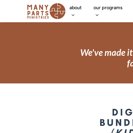
about
our programs
We've made it 
f