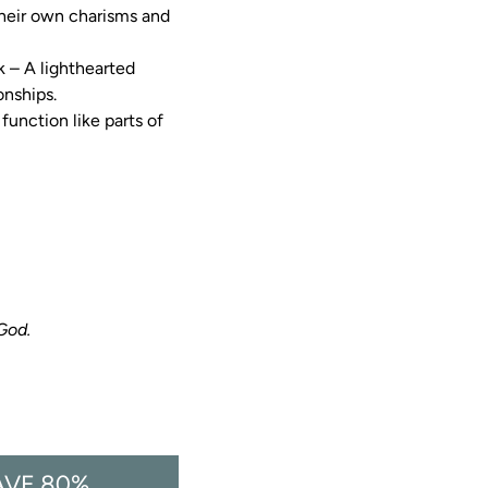
their own charisms and 
k – A lighthearted 
onships.
function like parts of 
 God.
AVE 80%