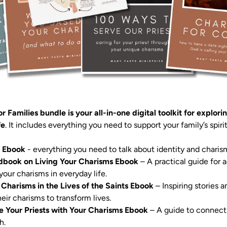
r Families bundle is your all-in-one digital toolkit for explori
fe
s Ebook
 Handbook on Living Your Charisms Ebook
 – A practical guide for 
ce: Charisms in the Lives of the Saints Ebook
 – Inspiring stories
eir charisms to transform lives.

e Your Priests with Your Charisms Ebook
 – A guide to connectin
.
