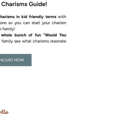
 Charisms Guide!
charisms in kid friendly terms 
with 
 one so you can start your charism 
a whole bunch of fun "Would You 
s family see what charisms resonate 
NLOAD NOW
dle