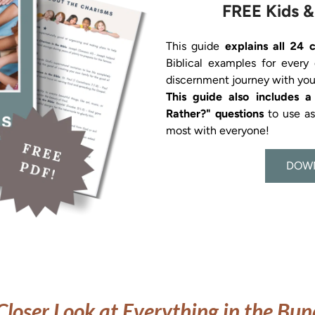
FREE Kids &
This guide 
explains all 24 
Biblical examples for every
This guide also includes 
Rather?" questions 
to use a
most with everyone!
DOW
Closer Look at Everything in the Bun