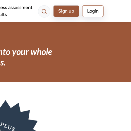
ess assessment
Sign up
Login
ults
into your whole
s.