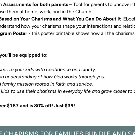
m Assessments for both parents
 – Tool for parents to uncover 
se them at home, work, and in the Church.

Based on Your Charisms and What You Can Do About It
  Eboo
nderstand how your charisms shape your interactions and relati
agram Poster
 - this poster printable shows how all the charisms 
you’ll be equipped to:
isms to your kids with confidence and clarity.

ge your kids to use their charisms in everyday life and grow closer to
ver $187 and is 80% off! Just $39!
E CHARISMS FOR FAMILIES BUNDLE AND S