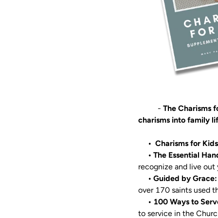
          - 
The Charisms fo
charisms into family li
•  Charisms for Kid
     • The Essential
     • Guided by Gra
over 170 saints used th
• 100 Ways to Serv
to service in the Church