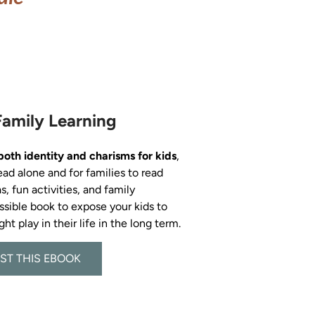
Family Learning
both identity and charisms for kids
, 
ead alone and for families to read 
s, fun activities, and family 
ossible book to expose your kids to 
ST THIS EBOOK