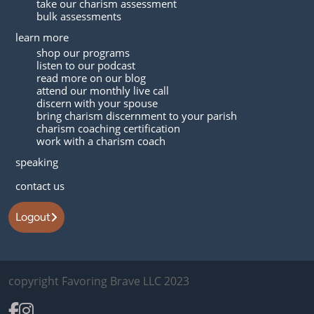
take our charism assessment
bulk assessments
learn more
shop our programs
listen to our podcast
read more on our blog
attend our monthly live call
discern with your spouse
bring charism discernment to your parish
charism coaching certification
work with a charism coach
speaking
contact us
Logout
copyright Favoring Brave LLC 2023