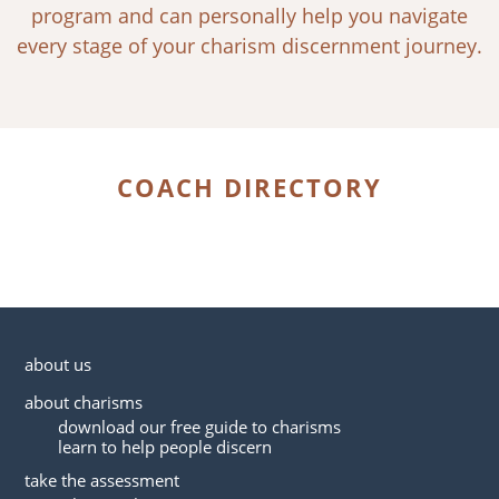
program and can personally help you navigate
every stage of your charism discernment journey.
COACH DIRECTORY
about us
about charisms
download our free guide to charisms
learn to help people discern
take the assessment