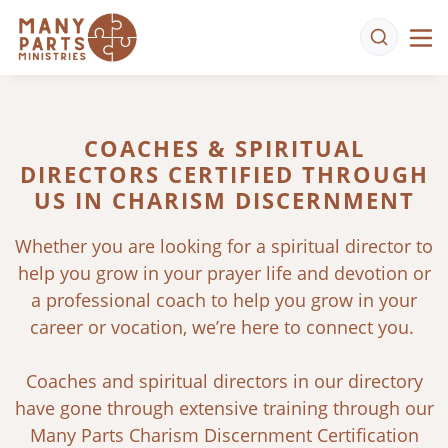
COACHES & SPIRITUAL
DIRECTORS CERTIFIED THROUGH
US IN CHARISM DISCERNMENT
Whether you are looking for a spiritual director to
help you grow in your prayer life and devotion or
a professional coach to help you grow in your
career or vocation, we’re here to connect you.
Coaches and spiritual directors in our directory
have gone through extensive training through our
Many Parts Charism Discernment Certification