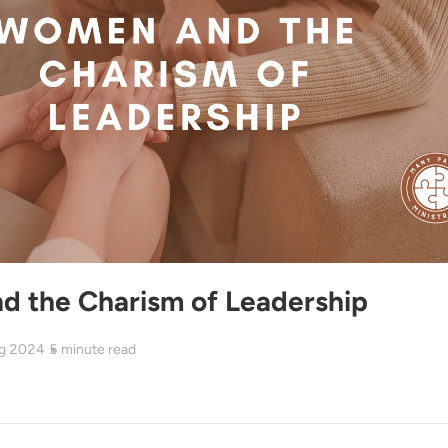
 the Charism of Leadership
g 2024
5
minute read