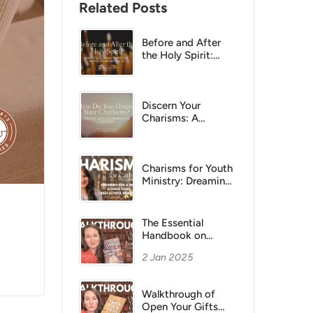
Related Posts
Before and After
the Holy Spirit:
What Peter’s
Transformation at
Pentecost Means
for Us
Discern Your
Charisms: A
Practical Catholic
Guide
Charisms for Youth
Ministry: Dreaming
Big for a New
School Year in
Parish Life
The Essential
Handbook on
Living Your
2 Jan 2025
Charisms
Walkthrough
Walkthrough of
Open Your Gifts