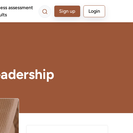
ess assessment
Sign up
Login
ults
adership