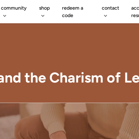
community
shop
redeem a
contact
acc
code
res
nd the Charism of Le