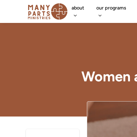
about
our programs
Women a