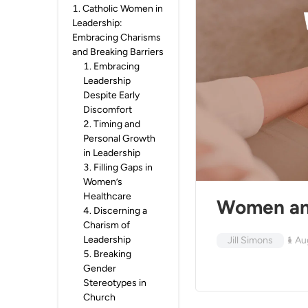
1
.
Catholic Women in
Leadership:
Embracing Charisms
and Breaking Barriers
1
.
Embracing
Leadership
Despite Early
Discomfort
2
.
Timing and
Personal Growth
in Leadership
3
.
Filling Gaps in
Women’s
Healthcare
Women and
4
.
Discerning a
Charism of
Leadership
Jill Simons
1 Au
5
.
Breaking
Gender
Stereotypes in
Church