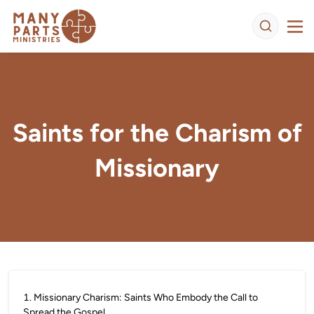
Saints for the Charism of
Missionary
1
.
Missionary Charism: Saints Who Embody the Call to
Spread the Gospel