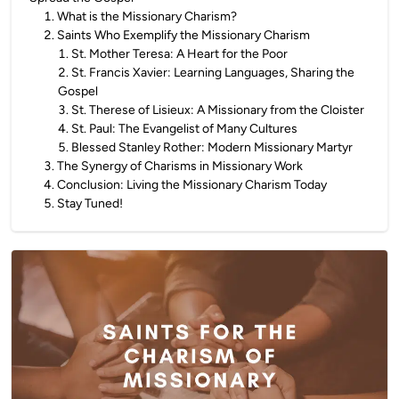
1
.
What is the Missionary Charism?
2
.
Saints Who Exemplify the Missionary Charism
1
.
St. Mother Teresa: A Heart for the Poor
2
.
St. Francis Xavier: Learning Languages, Sharing the
Gospel
3
.
St. Therese of Lisieux: A Missionary from the Cloister
4
.
St. Paul: The Evangelist of Many Cultures
5
.
Blessed Stanley Rother: Modern Missionary Martyr
3
.
The Synergy of Charisms in Missionary Work
4
.
Conclusion: Living the Missionary Charism Today
5
.
Stay Tuned!