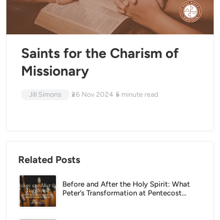
Saints for the Charism of
Missionary
Jill Simons
26 Nov 2024
5
minute read
Related Posts
Before and After the Holy Spirit: What
Peter’s Transformation at Pentecost
Means for Us