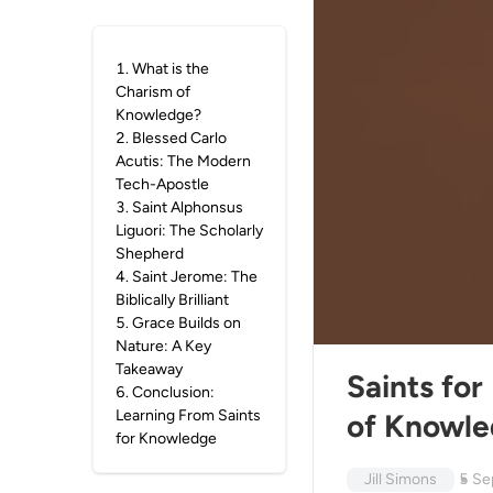
1
.
What is the
Charism of
Knowledge?
2
.
Blessed Carlo
Acutis: The Modern
Tech-Apostle
3
.
Saint Alphonsus
Liguori: The Scholarly
Shepherd
4
.
Saint Jerome: The
Biblically Brilliant
5
.
Grace Builds on
Nature: A Key
Takeaway
Saints for
6
.
Conclusion:
Learning From Saints
of Knowl
for Knowledge
Jill Simons
5 Se