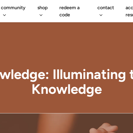
community
shop
redeem a
contact
acc
code
res
owledge: Illuminating 
Knowledge