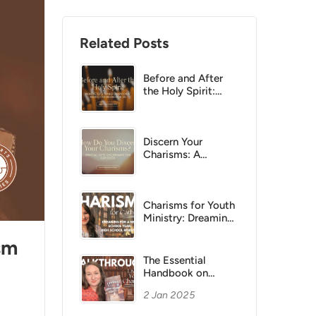
Related Posts
Before and After
the Holy Spirit:
What Peter’s
Transformation at
Pentecost Means
for Us
Discern Your
Charisms: A
Practical Catholic
Guide
Charisms for Youth
Ministry: Dreaming
Big for a New
sm
School Year in
Parish Life
The Essential
Handbook on
Living Your
2 Jan 2025
Charisms
Walkthrough