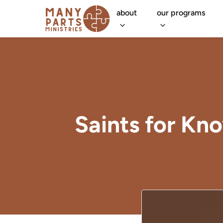
about
our programs
Saints for Kn