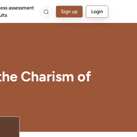
ess assessment
Sign up
Login
ults
the Charism of