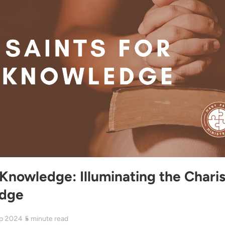
 Knowledge: Illuminating the Chari
edge
p 2024
5
minute read