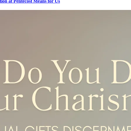
tion at Pentecost Means for Us