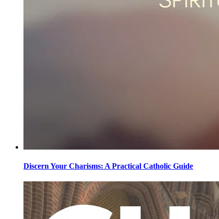
Discern Your Charisms: A Practical Catholic Guide