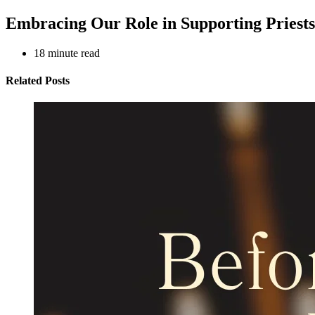
Embracing Our Role in Supporting Priests
18
minute read
Related Posts