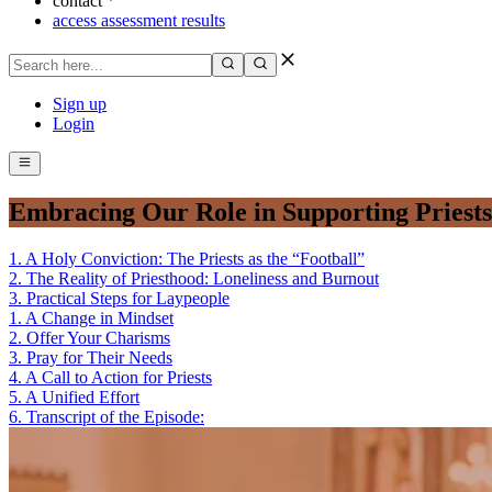
contact
access assessment results
Sign up
Login
Embracing Our Role in Supporting Priests
1
.
A Holy Conviction: The Priests as the “Football”
2
.
The Reality of Priesthood: Loneliness and Burnout
3
.
Practical Steps for Laypeople
1
.
A Change in Mindset
2
.
Offer Your Charisms
3
.
Pray for Their Needs
4
.
A Call to Action for Priests
5
.
A Unified Effort
6
.
Transcript of the Episode: