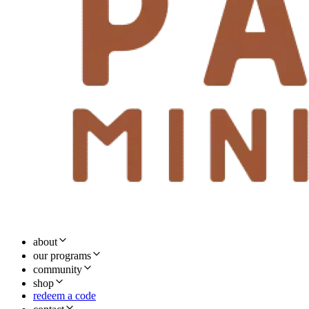
about
our programs
community
shop
redeem a code