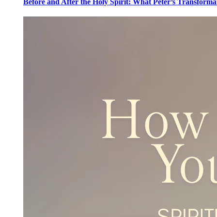
Before and After the Holy Spirit: What Peter’s Transforma