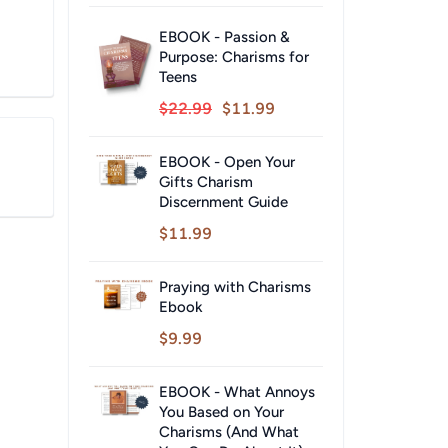
EBOOK - Passion &
Purpose: Charisms for
Teens
$22.99
$11.99
EBOOK - Open Your
Gifts Charism
Discernment Guide
$11.99
Praying with Charisms
Ebook
$9.99
EBOOK - What Annoys
You Based on Your
Charisms (And What