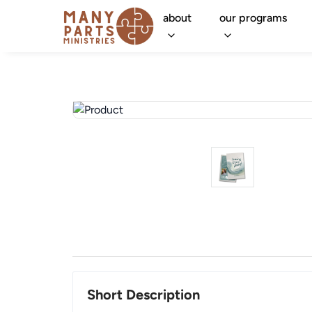
about
our programs
Short Description