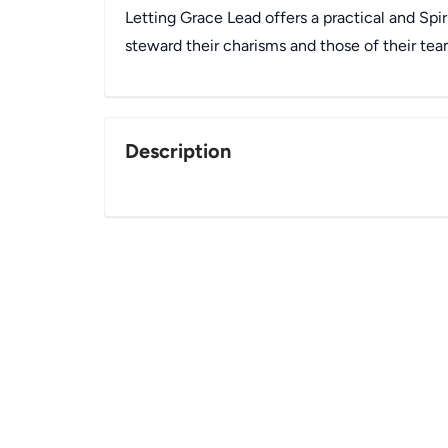
Letting Grace Lead offers a practical and Spir
steward their charisms and those of their tea
Description