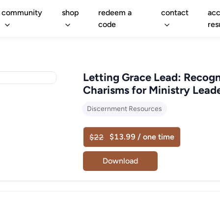
community
shop
redeem a
contact
acc
code
res
Letting Grace Lead: Recog
Charisms for Ministry Lead
Discernment Resources
$13.99 / one time
$22
Download