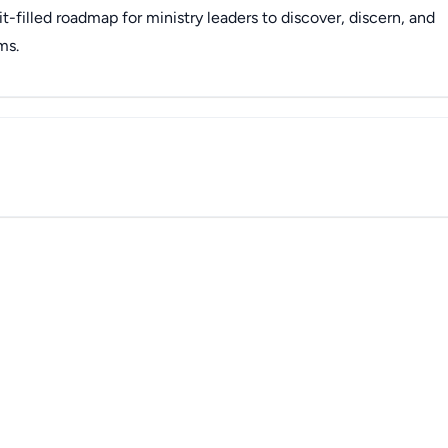
it-filled roadmap for ministry leaders to discover, discern, and
ms.