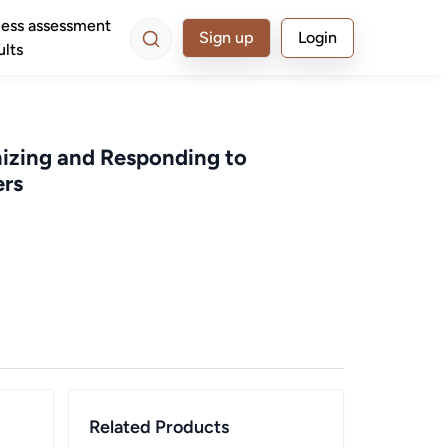
ess assessment
Sign up
Login
ults
nizing and Responding to
ers
Related Products