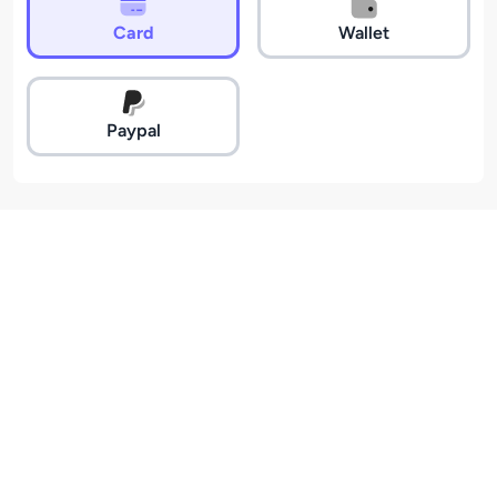
Card
Wallet
Paypal