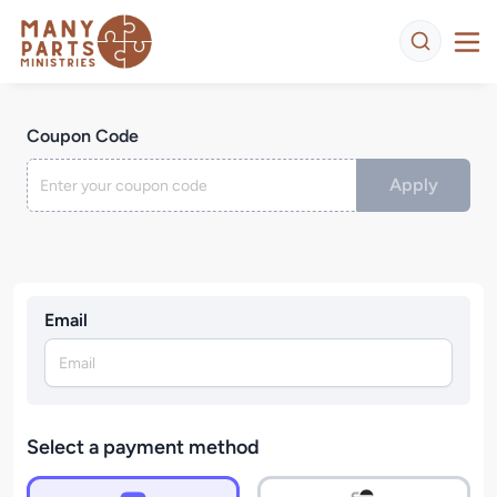
Coupon Code
Apply
Email
Select a payment method