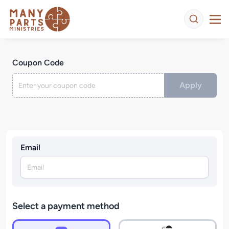
Coupon Code
Apply
Email
Select a payment method