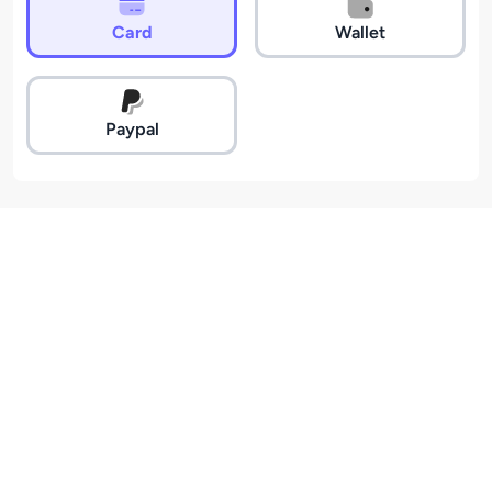
Card
Wallet
Paypal